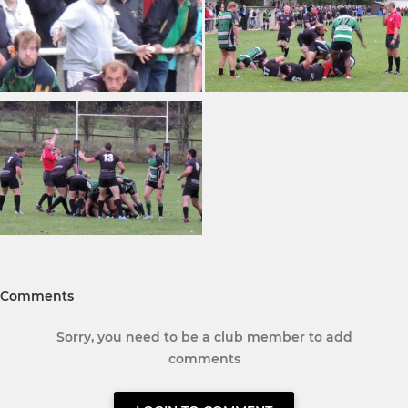
Comments
Sorry, you need to be a club member to add
comments