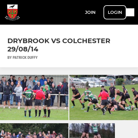
JOIN
LOGIN
DRYBROOK VS COLCHESTER
29/08/14
BY PATRICK DUFFY