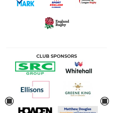
CLUB SPONSORS