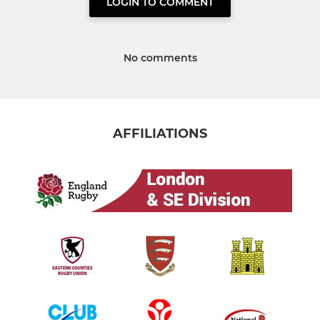
LOGIN TO COMMENT
No comments
AFFILIATIONS