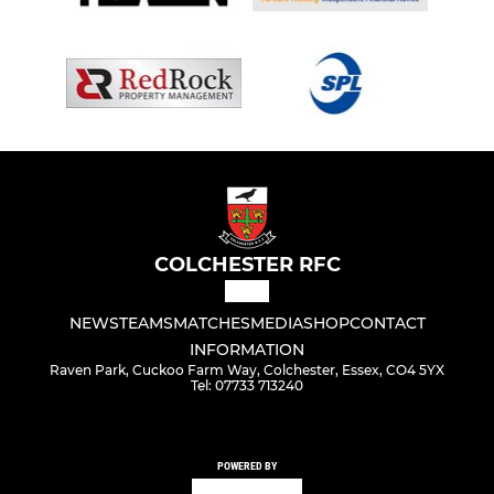
COLCHESTER RFC
NEWS
TEAMS
MATCHES
MEDIA
SHOP
CONTACT
INFORMATION
Raven Park, Cuckoo Farm Way, Colchester, Essex, CO4 5YX
Tel: 07733 713240
POWERED BY