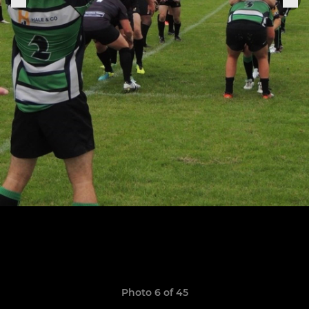
Photo 6 of 45