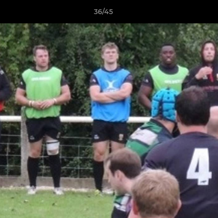
36/45