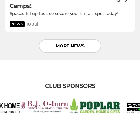
Camps!
Spaces fill up fast, so secure your child's spot today!
10 Jul
NEWS
MORE NEWS
CLUB SPONSORS