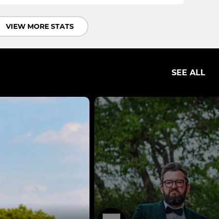
VIEW MORE STATS
SEE ALL