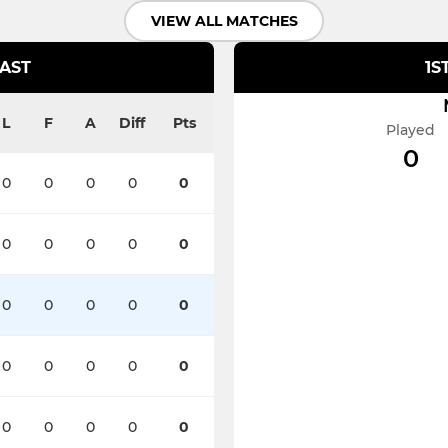
VIEW ALL MATCHES
EAST
1S
L
F
A
Diff
Pts
Played
0
0
0
0
0
0
0
0
0
0
0
0
0
0
0
0
0
0
0
0
0
0
0
0
0
0