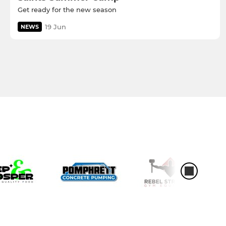
Get ready for the new season
19 Jun
NEWS