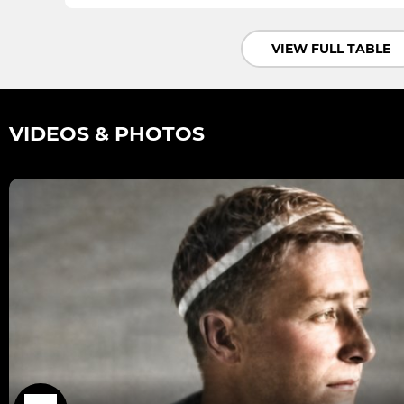
VIEW FULL TABLE
VIDEOS & PHOTOS