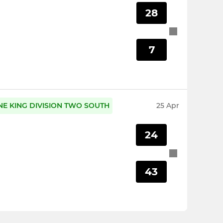
28
7
NE KING DIVISION TWO SOUTH
25 Apr
24
43