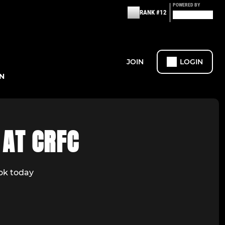
POWERED BY
RANK #12
JOIN
LOGIN
N
 AT CRFC
ook today