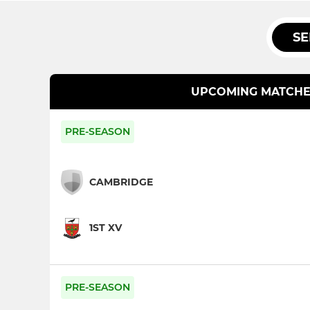
SE
UPCOMING MATCHE
PRE-SEASON
CAMBRIDGE
1ST XV
PRE-SEASON