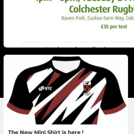
The New Mini Shirt is here !