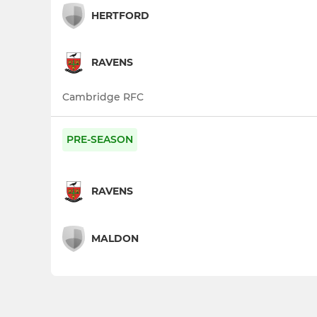
HERTFORD
RAVENS
Cambridge RFC
PRE-SEASON
RAVENS
MALDON