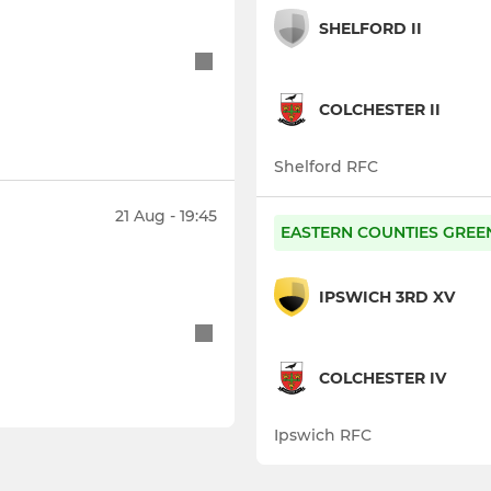
SHELFORD II
COLCHESTER II
Shelford RFC
21 Aug - 19:45
EASTERN COUNTIES GREE
IPSWICH 3RD XV
COLCHESTER IV
Ipswich RFC