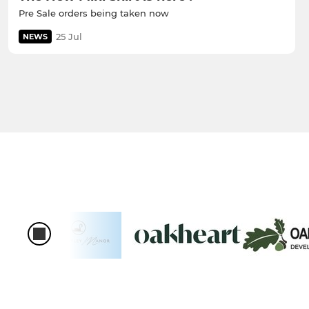
Pre Sale orders being taken now
25 Jul
NEWS