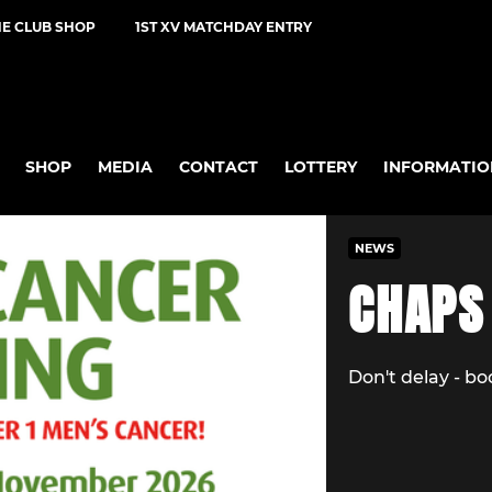
NE CLUB SHOP
1ST XV MATCHDAY ENTRY
SHOP
MEDIA
CONTACT
LOTTERY
INFORMATIO
NEWS
CHAPS
Don't delay - b