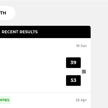
TH
RECENT RESULTS
19 Jun
39
53
NTIES
25 Apr