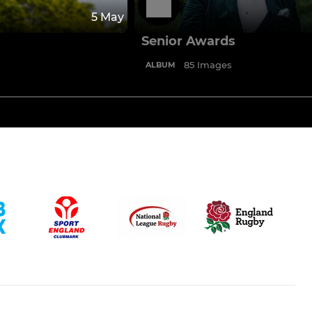
5 May
Senior Awards
85 Images
ALBUM