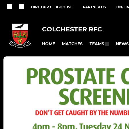
HIRE OUR CLUBHOUSE
PARTNER US
ON-LI
COLCHESTER RFC
HOME
MATCHES
NEWS
TEAMS