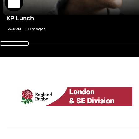
XP Lunch
21 Images
ALBUM