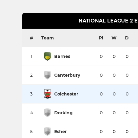
NATIONAL LEAGUE 2 
#
Team
Pl
W
D
1
Barnes
0
0
0
2
Canterbury
0
0
0
3
Colchester
0
0
0
4
Dorking
0
0
0
5
Esher
0
0
0