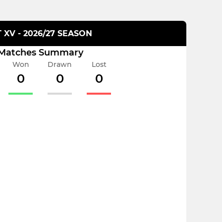
T XV - 2026/27 SEASON
Matches Summary
Won
Drawn
Lost
0
0
0