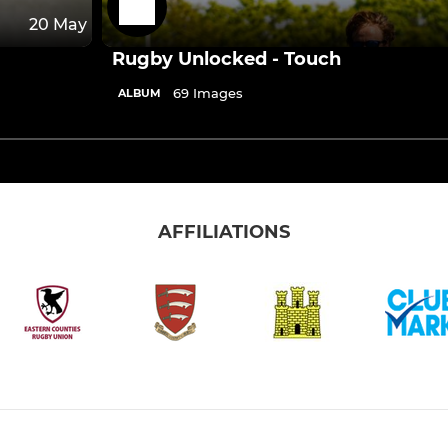
20 May
Rugby Unlocked - Touch
69 Images
ALBUM
AFFILIATIONS