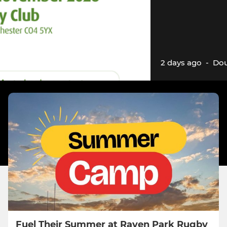
2 days ago
-
Dou
Fuel Their Summer at Raven Park Rugby