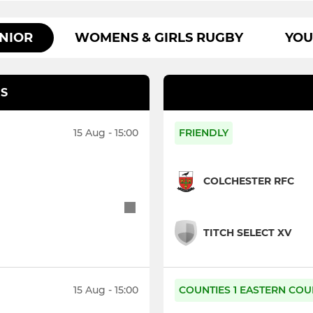
NIOR
WOMENS & GIRLS RUGBY
YOU
S
15 Aug - 15:00
FRIENDLY
COLCHESTER RFC
TITCH SELECT XV
15 Aug - 15:00
COUNTIES 1 EASTERN COU