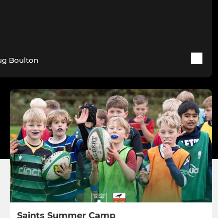
g Boulton
Saints Summer Camp