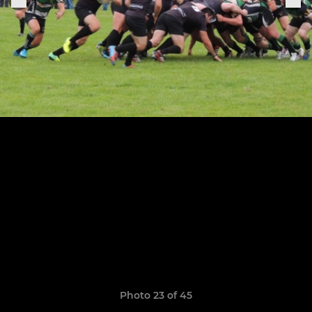
Photo 23 of 45