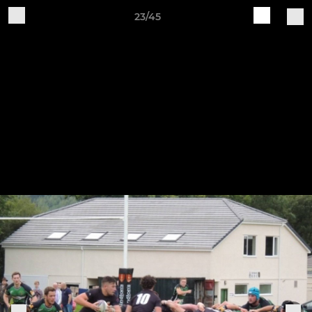
23/45