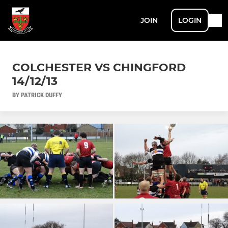
JOIN
LOGIN
COLCHESTER VS CHINGFORD
14/12/13
BY PATRICK DUFFY