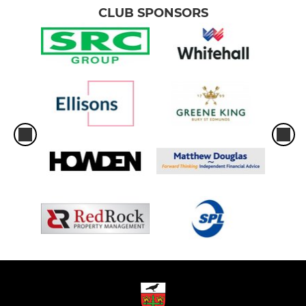
CLUB SPONSORS