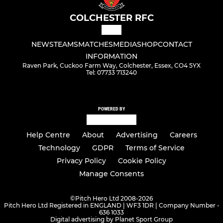
COLCHESTER RFC
NEWS
TEAMS
MATCHES
MEDIA
SHOP
CONTACT
INFORMATION
Raven Park, Cuckoo Farm Way, Colchester, Essex, CO4 5YX
Tel: 07733 713240
POWERED BY
Help Centre
About
Advertising
Careers
Technology
GDPR
Terms of Service
Privacy Policy
Cookie Policy
Manage Consents
©
Pitch Hero Ltd 2008-2026
Pitch Hero Ltd Registered in ENGLAND | WF3 1DR | Company Number -
636 1033
Digital advertising by Planet Sport Group