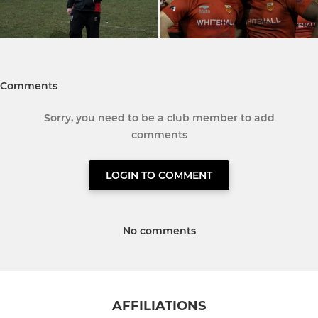
Comments
Sorry, you need to be a club member to add
comments
LOGIN TO COMMENT
No comments
AFFILIATIONS