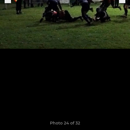
Photo 24 of 32