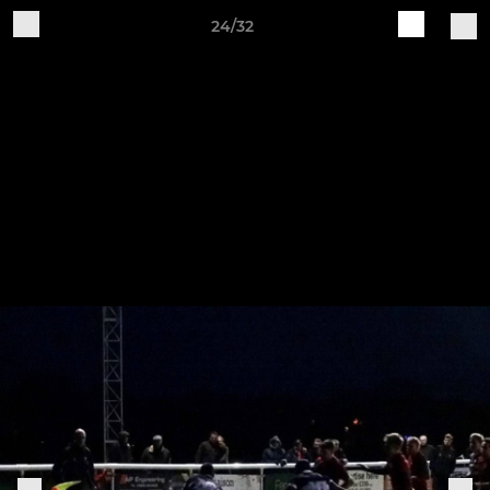
24/32