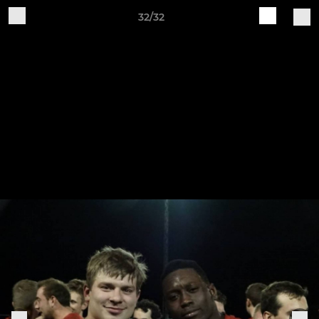
32/32