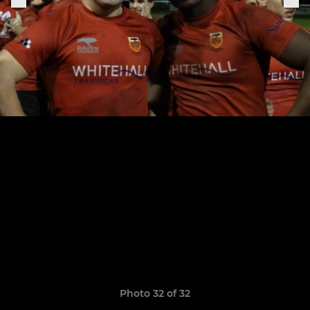
Photo 32 of 32