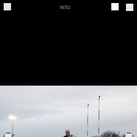
18/32