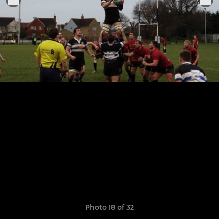
Photo 18 of 32