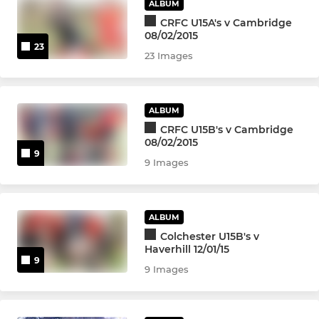
ALBUM
CRFC U15A's v Cambridge
08/02/2015
23
23 Images
ALBUM
CRFC U15B's v Cambridge
08/02/2015
9
9 Images
ALBUM
Colchester U15B's v
Haverhill 12/01/15
9
9 Images