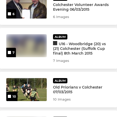
Colts
Colchester Volunteer Awards
Evening 06/03/2015
U16
6
6 Images
U15
ALBUM
U14
U16 - Woodbridge (20) vs
(21) Colchester (Suffolk Cup
U13
7
final) 8th March 2015
7 Images
MINI
U12
ALBUM
Old Priorians v Colchester
07/03/2015
U11
10
10 Images
U10