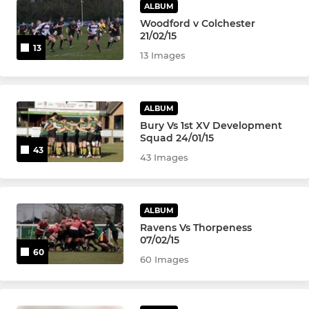
ALBUM
Woodford v Colchester
21/02/15
13
13 Images
ALBUM
Bury Vs 1st XV Development
Squad 24/01/15
43
43 Images
ALBUM
Ravens Vs Thorpeness
07/02/15
60
60 Images