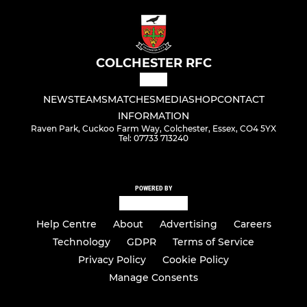
COLCHESTER RFC
NEWS
TEAMS
MATCHES
MEDIA
SHOP
CONTACT
INFORMATION
Raven Park, Cuckoo Farm Way, Colchester, Essex, CO4 5YX
Tel: 07733 713240
POWERED BY
Help Centre
About
Advertising
Careers
Technology
GDPR
Terms of Service
Privacy Policy
Cookie Policy
Manage Consents