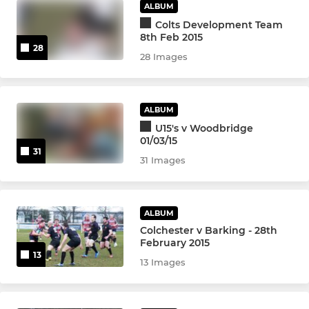
U9
ALBUM
Colts Development Team
U8
8th Feb 2015
28
28 Images
U7
U6
ALBUM
U15's v Woodbridge
01/03/15
31
31 Images
ALBUM
Colchester v Barking - 28th
February 2015
13
13 Images