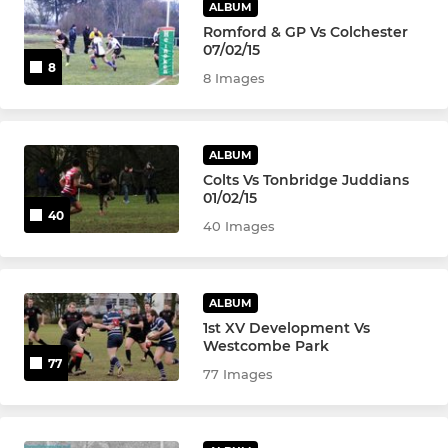
ALBUM
Romford & GP Vs Colchester
07/02/15
8
8 Images
ALBUM
Colts Vs Tonbridge Juddians
01/02/15
40
40 Images
ALBUM
1st XV Development Vs
Westcombe Park
77
77 Images