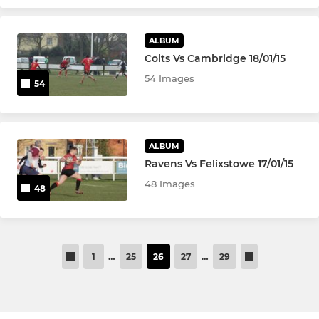
ALBUM
Colts Vs Cambridge 18/01/15
54 Images
54
ALBUM
Ravens Vs Felixstowe 17/01/15
48 Images
48
1
…
25
26
27
…
29