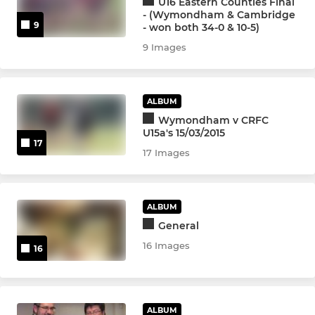
U16 Eastern Counties Final
- (Wymondham & Cambridge
9
Kings
- won both 34-0 & 10-5)
9 Images
Wise Monkeys
Touch Rugby
ALBUM
Wymondham v CRFC
U15a's 15/03/2015
WOMENS & GIRLS RUGBY
17
17 Images
Iceni
Girls U18
ALBUM
General
Girls U16
16 Images
16
YOUTH
ALBUM