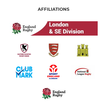
AFFILIATIONS