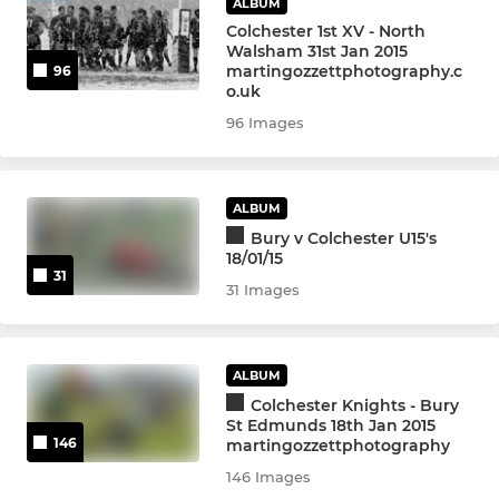
ALBUM
Colchester 1st XV - North
Walsham 31st Jan 2015
martingozzettphotography.c
96
o.uk
96 Images
ALBUM
Bury v Colchester U15's
18/01/15
31
31 Images
ALBUM
Colchester Knights - Bury
St Edmunds 18th Jan 2015
146
martingozzettphotography
146 Images