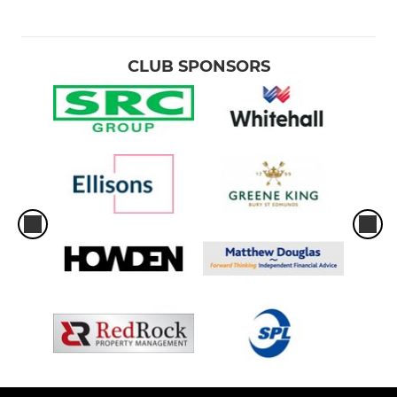
CLUB SPONSORS