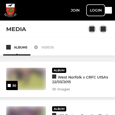
JOIN
LOGIN
MEDIA
ALBUMS
VIDEOS
SENIOR
1st XV
ALBUM
Ravens
West Norfolk v CRFC U15A's
22/03/2015
30
A's
30 Images
Cavaliers
ALBUM
Roman Ruins