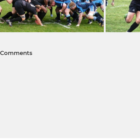
Comments