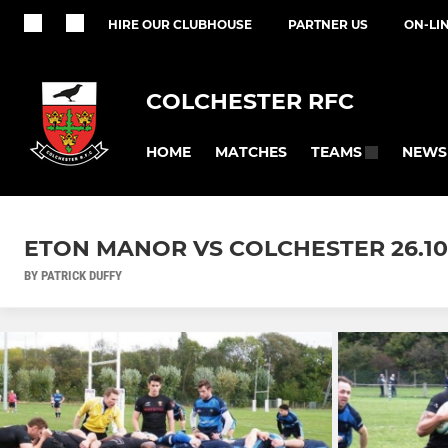
HIRE OUR CLUBHOUSE
PARTNER US
ON-LI
COLCHESTER RFC
HOME
MATCHES
NEWS
TEAMS
ETON MANOR VS COLCHESTER 26.10
BY PATRICK DUFFY