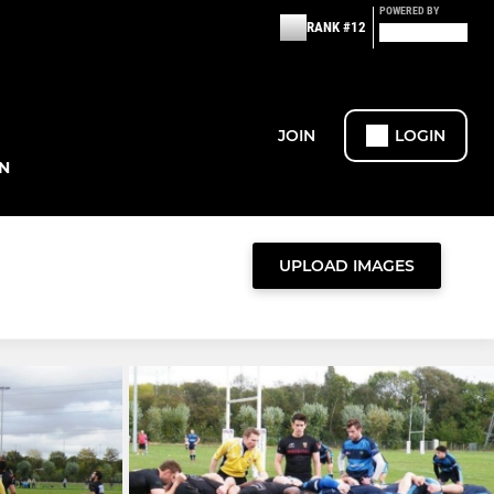
POWERED BY
RANK #12
JOIN
LOGIN
N
UPLOAD IMAGES