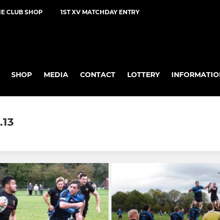
NE CLUB SHOP
1ST XV MATCHDAY ENTRY
SHOP
MEDIA
CONTACT
LOTTERY
INFORMATIO
.13