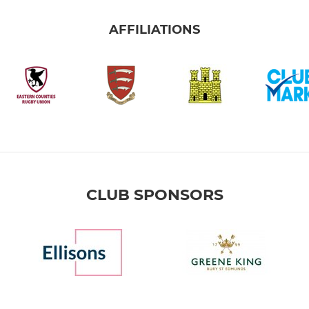
AFFILIATIONS
CLUB SPONSORS