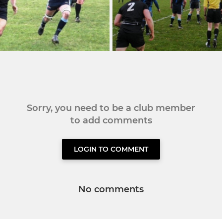
Sorry, you need to be a club member
to add comments
LOGIN TO COMMENT
No comments