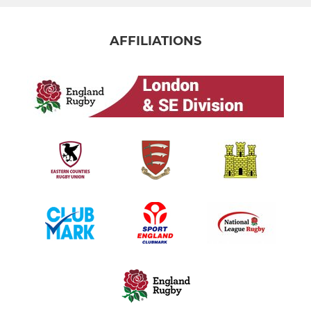
AFFILIATIONS