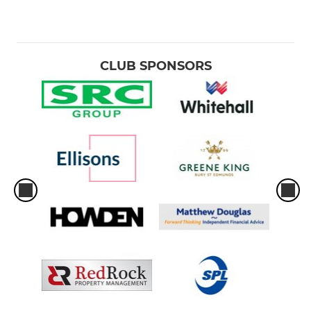
CLUB SPONSORS