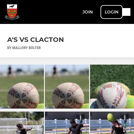
JOIN
LOGIN
A'S VS CLACTON
BY MALLORY BOLTER