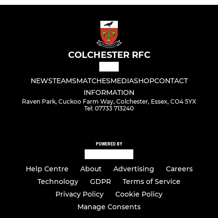
COLCHESTER RFC
NEWS
TEAMS
MATCHES
MEDIA
SHOP
CONTACT
INFORMATION
Raven Park, Cuckoo Farm Way, Colchester, Essex, CO4 5YX
Tel: 07733 713240
POWERED BY
Help Centre
About
Advertising
Careers
Technology
GDPR
Terms of Service
Privacy Policy
Cookie Policy
Manage Consents