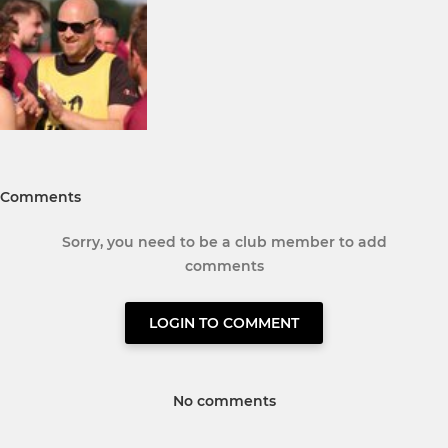
Comments
Sorry, you need to be a club member to add
comments
LOGIN TO COMMENT
No comments