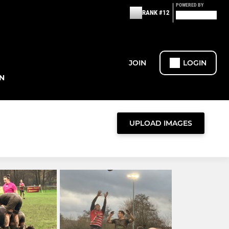
POWERED BY
RANK #12
JOIN
LOGIN
N
UPLOAD IMAGES