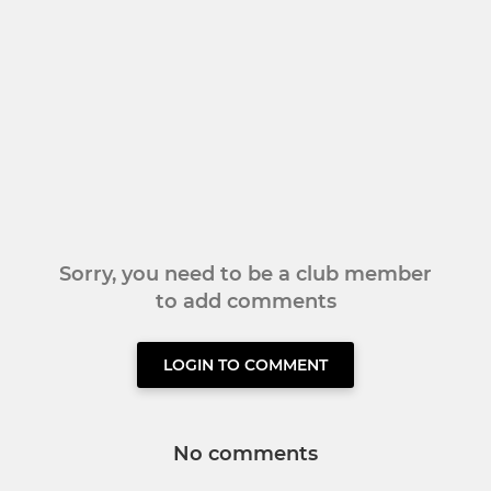
Sorry, you need to be a club member
to add comments
LOGIN TO COMMENT
No comments