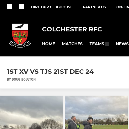
HIRE OUR CLUBHOUSE
PARTNER US
ON-LI
COLCHESTER RFC
HOME
MATCHES
NEWS
TEAMS
1ST XV VS TJS 21ST DEC 24
BY DOUG BOULTON