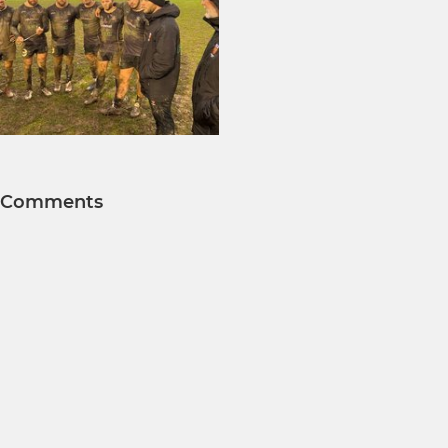
Comments