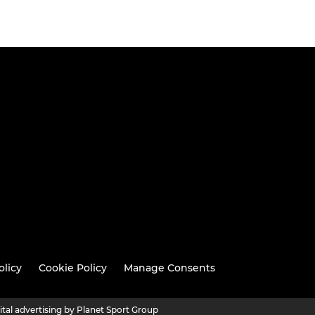
olicy
Cookie Policy
Manage Consents
ital advertising by Planet Sport Group