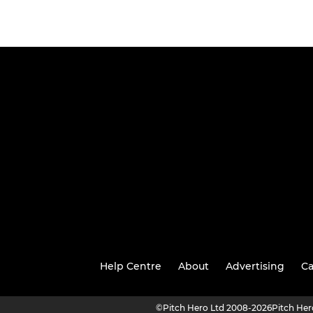
Help Centre
About
Advertising
Ca
©
Pitch Hero Ltd 2008-2026
Pitch He