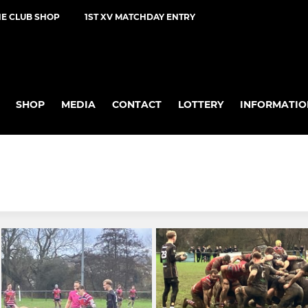
NE CLUB SHOP
1ST XV MATCHDAY ENTRY
SHOP
MEDIA
CONTACT
LOTTERY
INFORMATIO