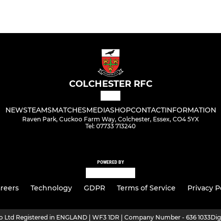
COLCHESTER RFC
NEWS
TEAMS
MATCHES
MEDIA
SHOP
CONTACT
INFORMATION
Raven Park, Cuckoo Farm Way, Colchester, Essex, CO4 5YX
Tel: 07733 713240
POWERED BY
reers
Technology
GDPR
Terms of Service
Privacy P
ro Ltd Registered in ENGLAND | WF3 1DR | Company Number - 636 1033
Dig