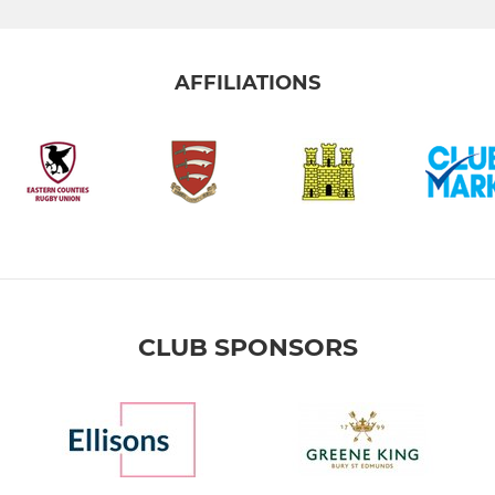
AFFILIATIONS
CLUB SPONSORS