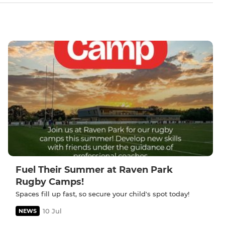
Fuel Their Summer at Raven Park
Rugby Camps!
Spaces fill up fast, so secure your child's spot today!
10 Jul
NEWS