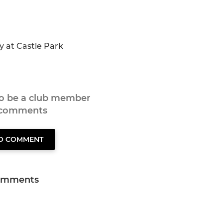
ay at Castle Park
to be a club member
 comments
TO COMMENT
omments