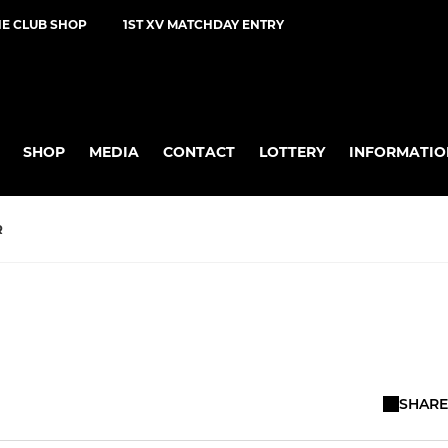
NE CLUB SHOP
1ST XV MATCHDAY ENTRY
SHOP
MEDIA
CONTACT
LOTTERY
INFORMATIO
R
SHARE