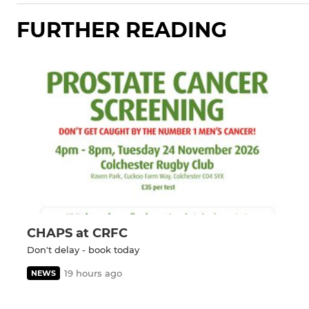
FURTHER READING
CHAPS at CRFC
Don't delay - book today
19 hours ago
NEWS