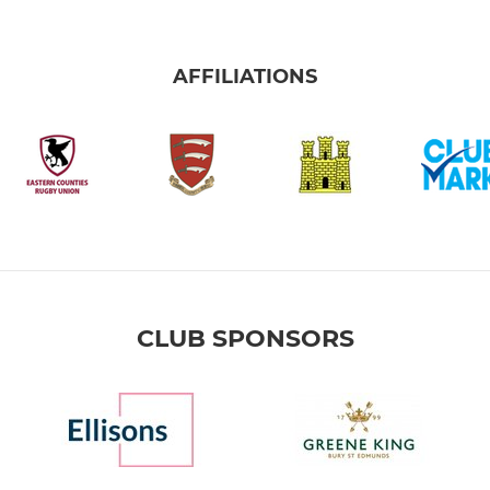
AFFILIATIONS
CLUB SPONSORS