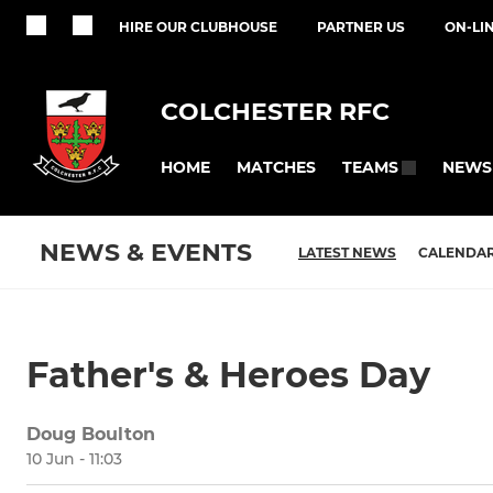
HIRE OUR CLUBHOUSE
PARTNER US
ON-LI
COLCHESTER RFC
HOME
MATCHES
NEWS
TEAMS
NEWS & EVENTS
LATEST NEWS
CALENDA
Father's & Heroes Day
Doug Boulton
10 Jun - 11:03