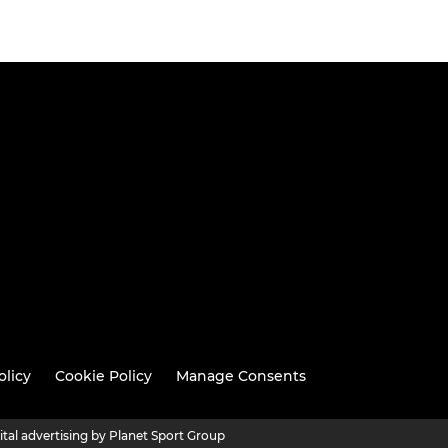
olicy
Cookie Policy
Manage Consents
ital advertising by Planet Sport Group