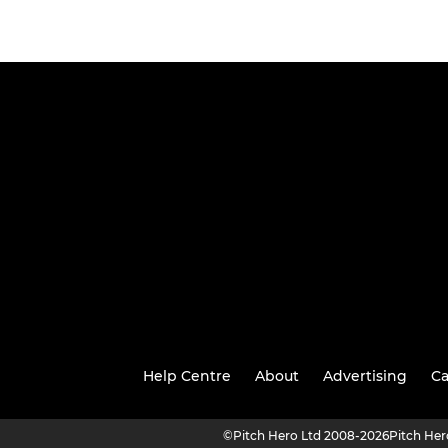
Help Centre
About
Advertising
Ca
©
Pitch Hero Ltd 2008-2026
Pitch He