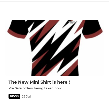
The New Mini Shirt is here !
Pre Sale orders being taken now
25 Jul
NEWS