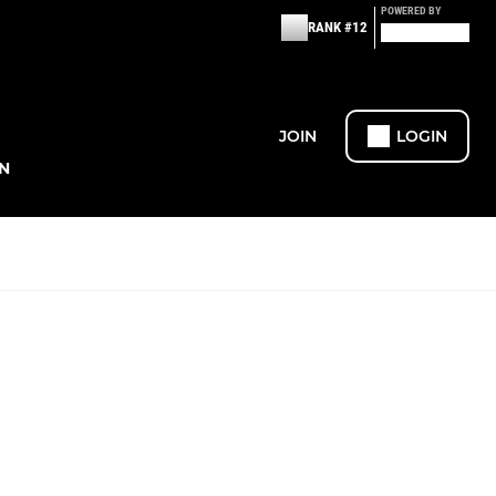
POWERED BY
RANK #12
JOIN
LOGIN
N