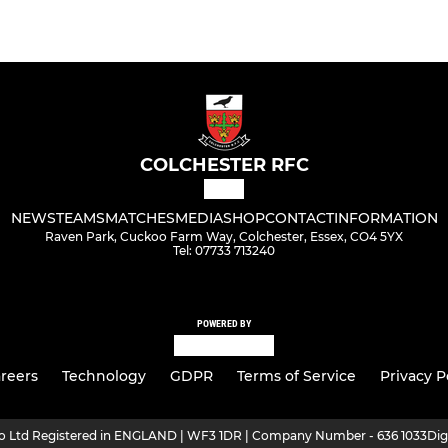
COLCHESTER RFC
NEWS
TEAMS
MATCHES
MEDIA
SHOP
CONTACT
INFORMATION
Raven Park, Cuckoo Farm Way, Colchester, Essex, CO4 5YX
Tel: 07733 713240
POWERED BY
reers
Technology
GDPR
Terms of Service
Privacy P
ro Ltd Registered in ENGLAND | WF3 1DR | Company Number - 636 1033
Dig