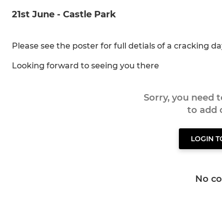
21st June - Castle Park
Please see the poster for full detials of a cracking d
Looking forward to seeing you there
Sorry, you need 
to add
LOGIN 
No c