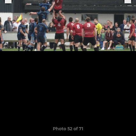
Photo 52 of 71