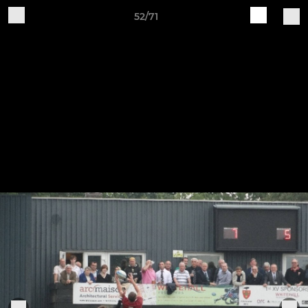
52/71