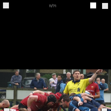
11/71