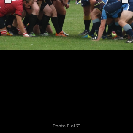
Photo 11 of 71