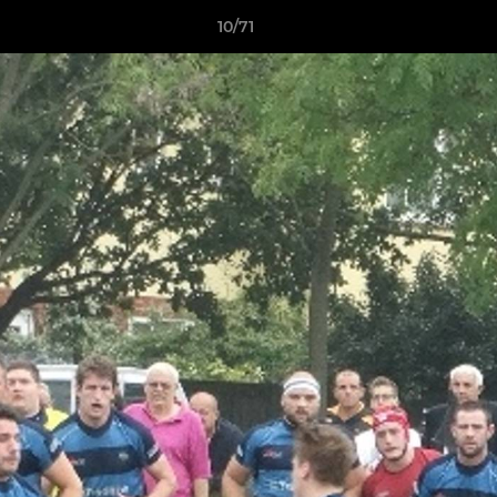
10/71