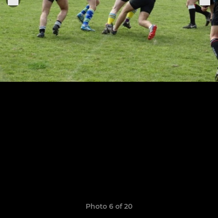
Photo 6 of 20