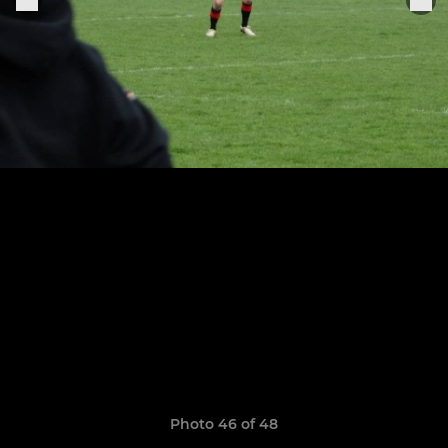
Photo 46 of 48