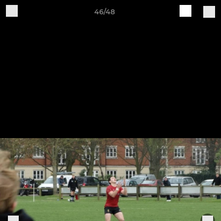
46/48