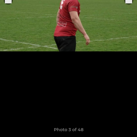
Photo 3 of 48