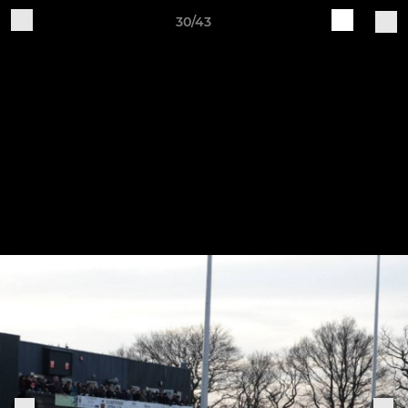
30/43