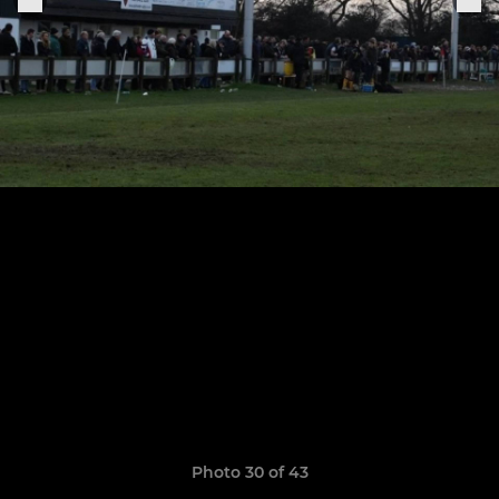
Photo 30 of 43