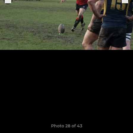
Photo 28 of 43