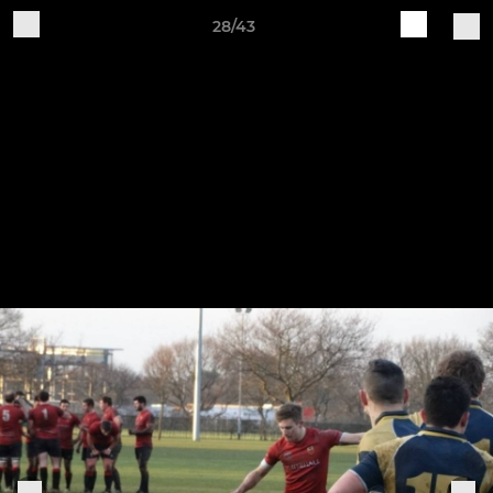
28/43