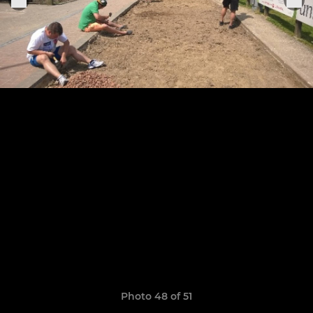
Photo 48 of 51