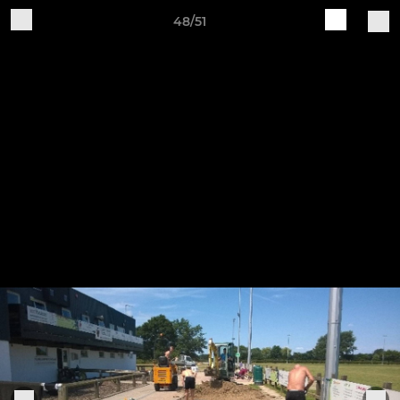
48/51