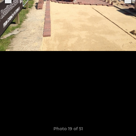
Photo 19 of 51