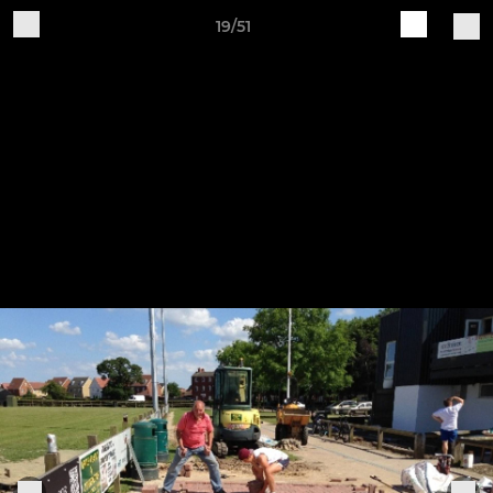
19/51