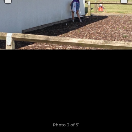
Photo 3 of 51