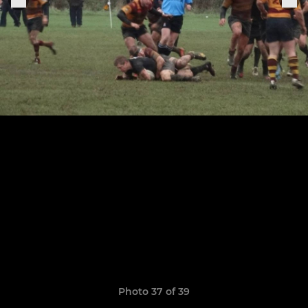
Photo 37 of 39