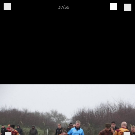
37/39