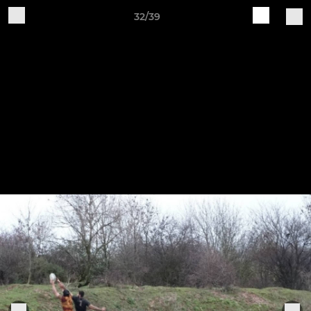
32/39