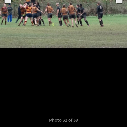
Photo 32 of 39