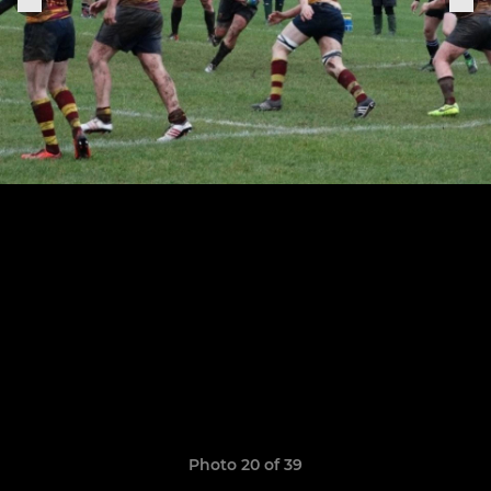
Photo 20 of 39