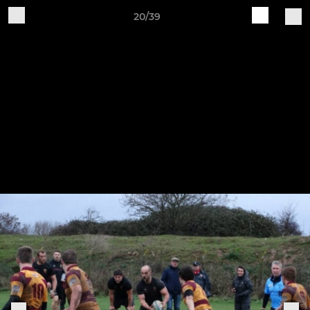
20/39