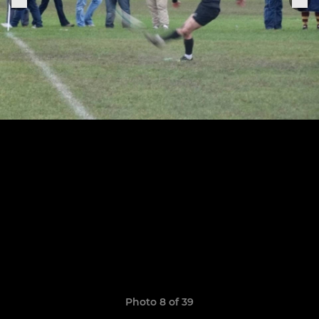
Photo 8 of 39