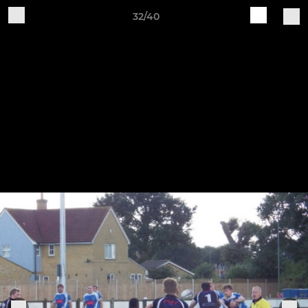
32/40