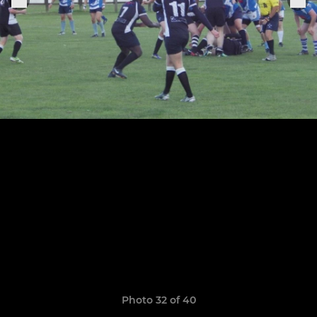
Photo 32 of 40