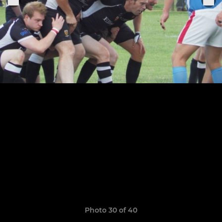
Photo 30 of 40