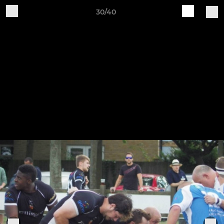
30/40