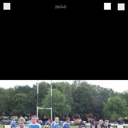
26/40