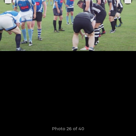
Photo 26 of 40