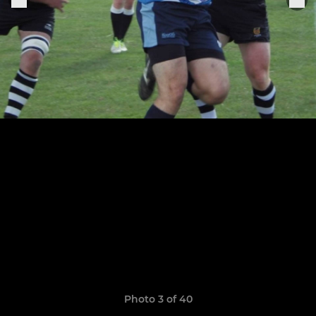
Photo 3 of 40