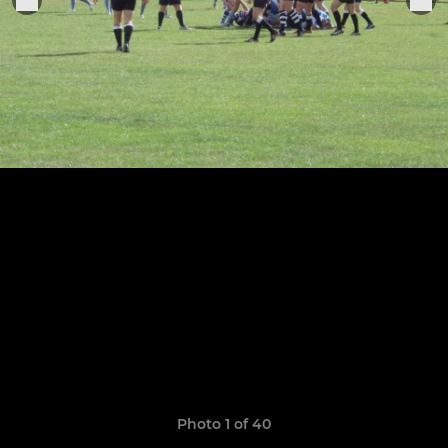
Photo 1 of 40