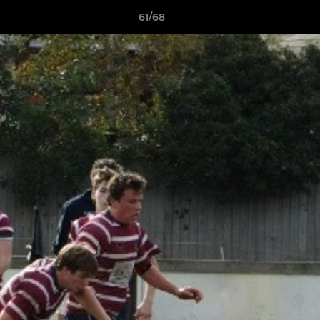
61/68