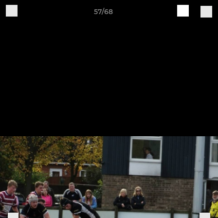
57/68