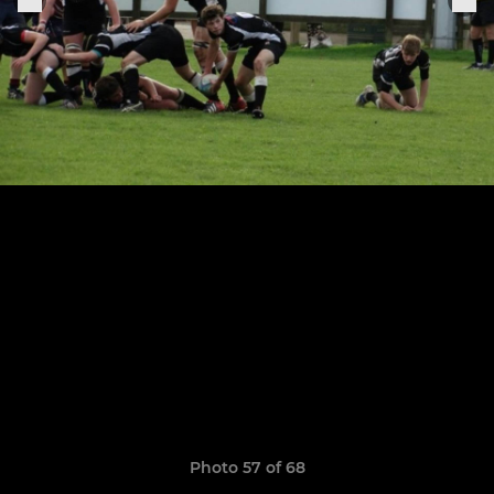
Photo 57 of 68