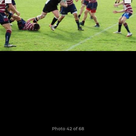
Photo 42 of 68