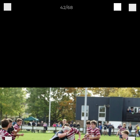
42/68