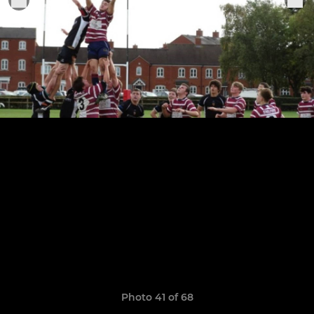
Photo 41 of 68