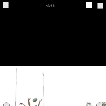
41/68