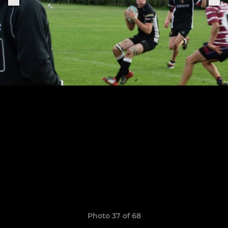
Photo 37 of 68