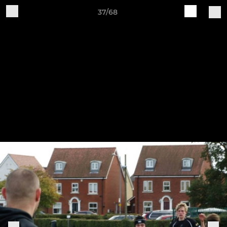
37/68