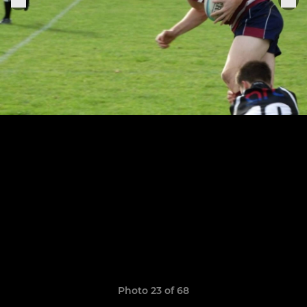
Photo 23 of 68