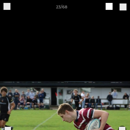
23/68