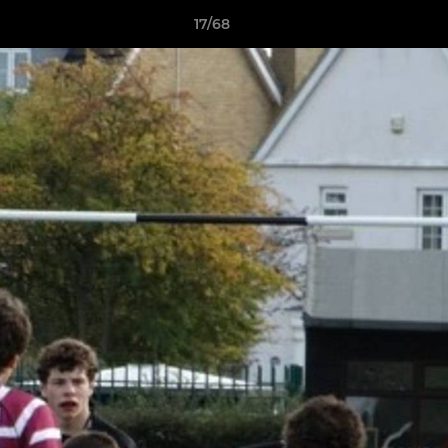
17/68