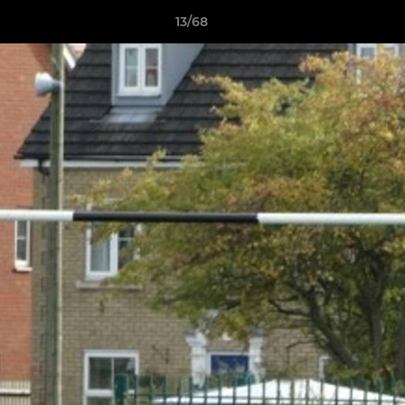
13/68