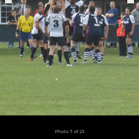
Photo 7 of 23