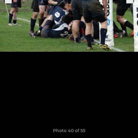
Photo 40 of 55