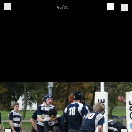
40/55