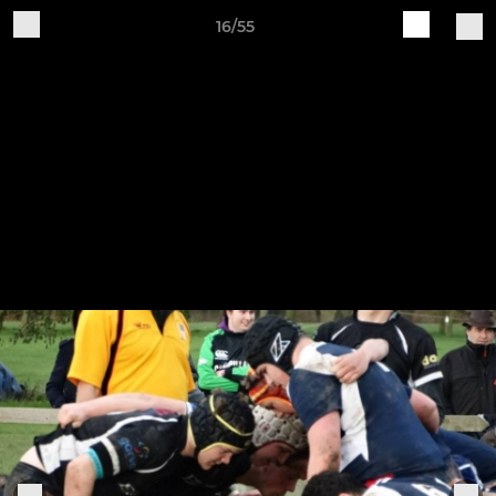
16/55