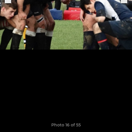
Photo 16 of 55