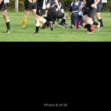
Photo 8 of 55