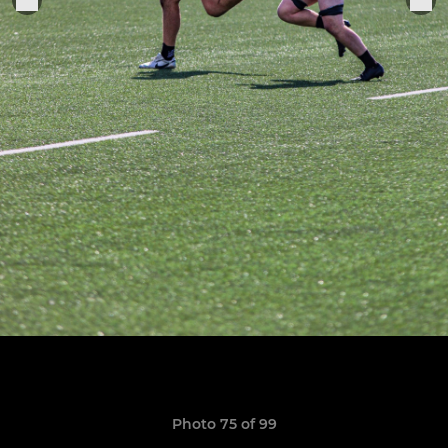
Photo 75 of 99