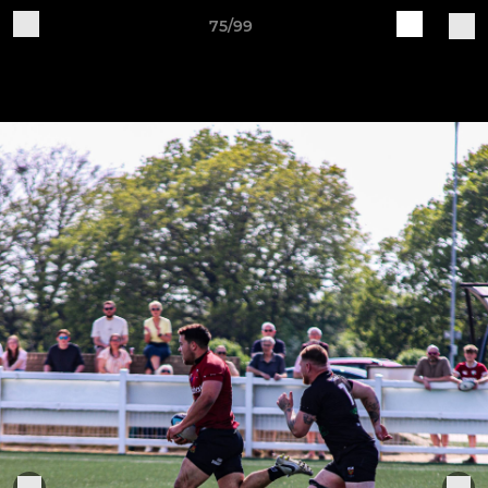
75/99