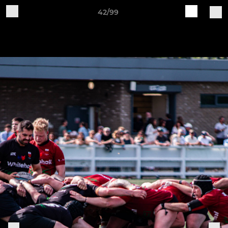
42/99