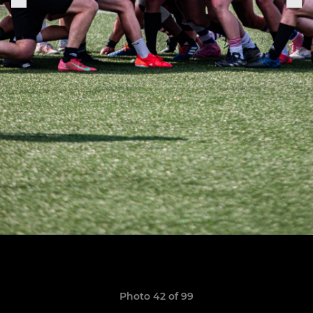
Photo 42 of 99