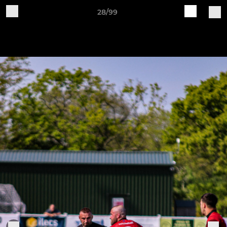
28/99