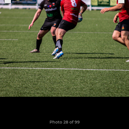
Photo 28 of 99