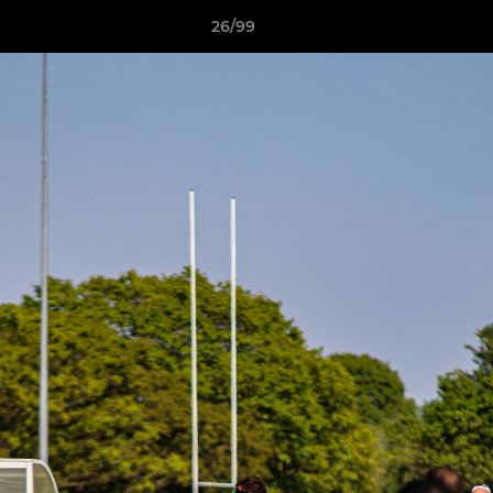
26/99